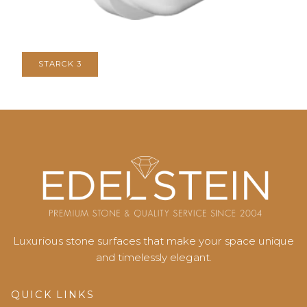
STARCK 3
Luxurious stone surfaces that make your space unique
and timelessly elegant.
QUICK LINKS