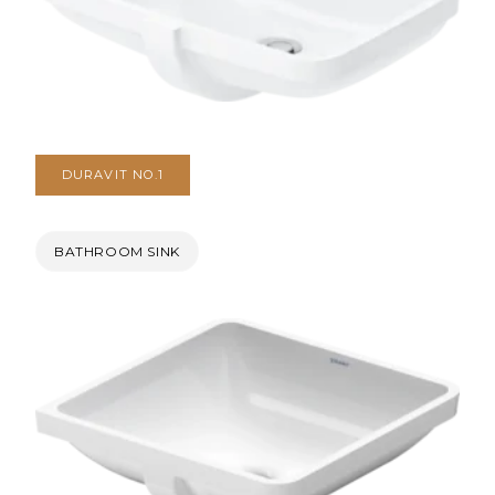
DURAVIT NO.1
BATHROOM SINK