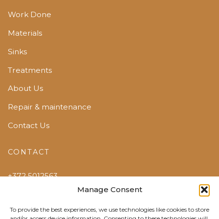
Work Done
Materials
Sinks
Treatments
About Us
Repair & maintenance
Contact Us
CONTACT
+372 5012563
Manage Consent
edelstein@edelstein.ee
To provide the best experiences, we use technologies like cookies to store
Jõõpre, Pärnumaa
and/or access device information. Consenting to these technologies will