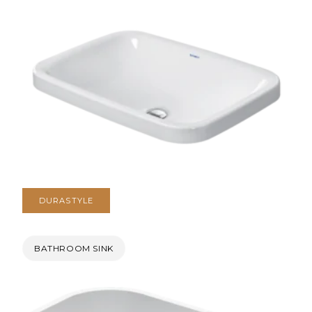
DURASTYLE
BATHROOM SINK