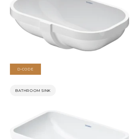
D-CODE
BATHROOM SINK