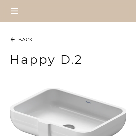
BACK
Happy D.2