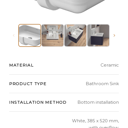
Ceramic
MATERIAL
Bathroom Sink
PRODUCT TYPE
Bottom installation
INSTALLATION METHOD
White, 385 x 520 mm,
with overflow,