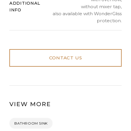
ADDITIONAL
without mixer tap,
INFO
also available with WonderGliss
protection.
CONTACT US
VIEW MORE
BATHROOM SINK